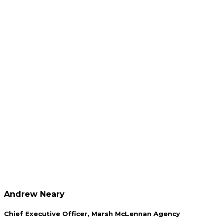
Andrew Neary
Chief Executive Officer, Marsh McLennan Agency