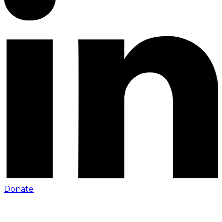
Donate