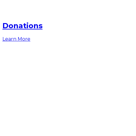
Donations
Learn More