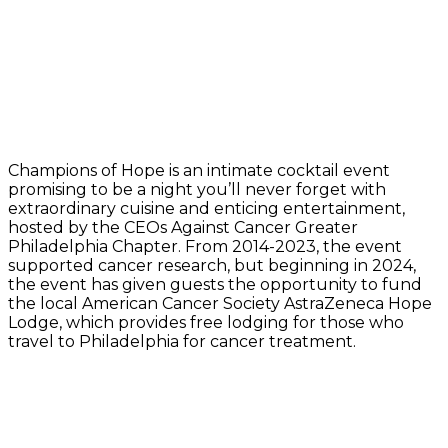
Champions of Hope is an intimate cocktail event
promising to be a night you’ll never forget with
extraordinary cuisine and enticing entertainment,
hosted by the CEOs Against Cancer Greater
Philadelphia Chapter. From 2014-2023, the event
supported cancer research, but beginning in 2024,
the event has given guests the opportunity to fund
the local American Cancer Society AstraZeneca Hope
Lodge, which provides free lodging for those who
travel to Philadelphia for cancer treatment.