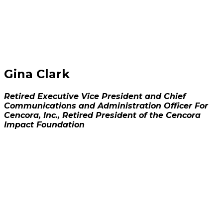
Gina Clark
Retired Executive Vice President and Chief
Communications and Administration Officer For
Cencora, Inc., Retired President of the Cencora
Impact Foundation