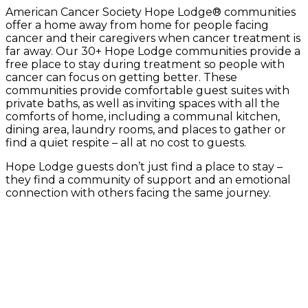
American Cancer Society Hope Lodge® communities
offer a home away from home for people facing
cancer and their caregivers when cancer treatment is
far away. Our 30+ Hope Lodge communities provide a
free place to stay during treatment so people with
cancer can focus on getting better. These
communities provide comfortable guest suites with
private baths, as well as inviting spaces with all the
comforts of home, including a communal kitchen,
dining area, laundry rooms, and places to gather or
find a quiet respite – all at no cost to guests.
Hope Lodge guests don’t just find a place to stay –
they find a community of support and an emotional
connection with others facing the same journey.