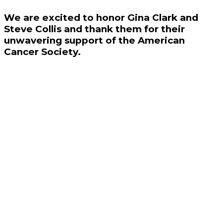
We are excited to honor Gina Clark and
Steve Collis and thank them for their
unwavering support of the American
Cancer Society.