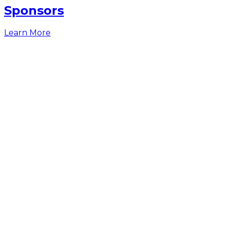
Sponsors
Learn More