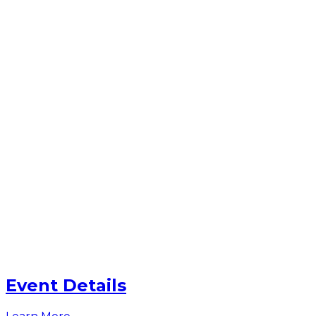
Event Details