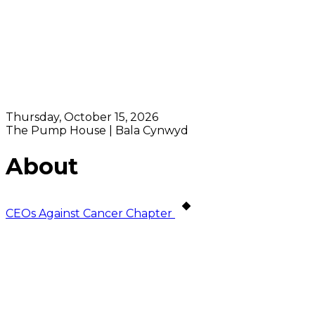
Thursday, October 15, 2026
The Pump House | Bala Cynwyd
About
CEOs Against Cancer Chapter