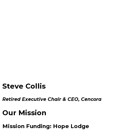
Steve Collis
Retired Executive Chair & CEO, Cencora
Our Mission
Mission Funding: Hope Lodge