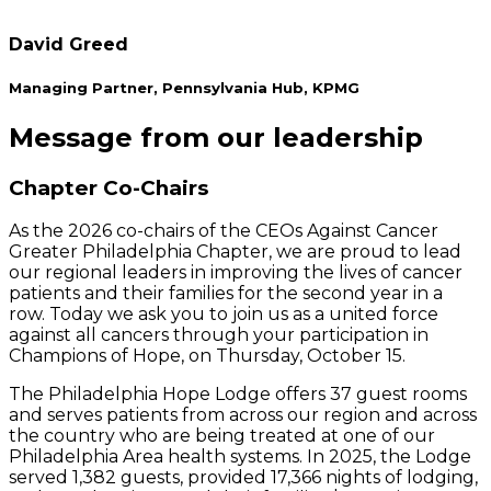
David Greed
Managing Partner, Pennsylvania Hub, KPMG
Message from our leadership
Chapter Co-Chairs
As the 2026 co-chairs of the CEOs Against Cancer
Greater Philadelphia Chapter, we are proud to lead
our regional leaders in improving the lives of cancer
patients and their families for the second year in a
row. Today we ask you to join us as a united force
against all cancers through your participation in
Champions of Hope, on Thursday, October 15.
The Philadelphia Hope Lodge offers 37 guest rooms
and serves patients from across our region and across
the country who are being treated at one of our
Philadelphia Area health systems. In 2025, the Lodge
served 1,382 guests, provided 17,366 nights of lodging,