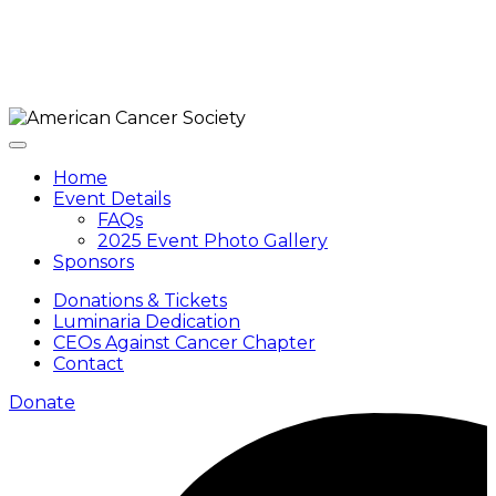
Home
Event Details
FAQs
2025 Event Photo Gallery
Sponsors
Donations & Tickets
Luminaria Dedication
CEOs Against Cancer Chapter
Contact
Donate