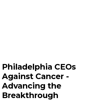
Philadelphia CEOs
Against Cancer -
Advancing the
Breakthrough