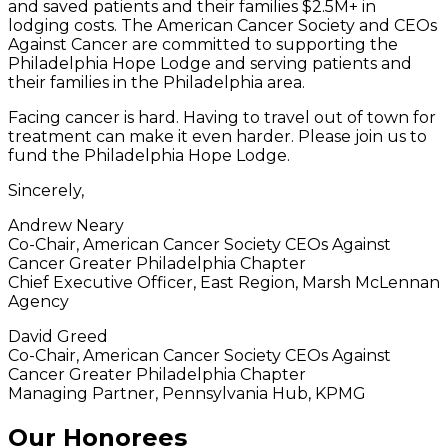
and saved patients and their families $2.5M+ in
lodging costs. The American Cancer Society and CEOs
Against Cancer are committed to supporting the
Philadelphia Hope Lodge and serving patients and
their families in the Philadelphia area.
Facing cancer is hard. Having to travel out of town for
treatment can make it even harder. Please join us to
fund the Philadelphia Hope Lodge.
Sincerely,
Andrew Neary
Co-Chair, American Cancer Society CEOs Against
Cancer Greater Philadelphia Chapter
Chief Executive Officer, East Region, Marsh McLennan
Agency
David Greed
Co-Chair, American Cancer Society CEOs Against
Cancer Greater Philadelphia Chapter
Managing Partner, Pennsylvania Hub, KPMG
Our Honorees