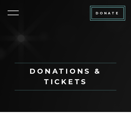
DONATE
DONATIONS &
TICKETS