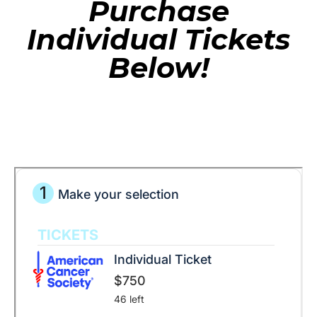
Purchase
Individual Tickets
Below!