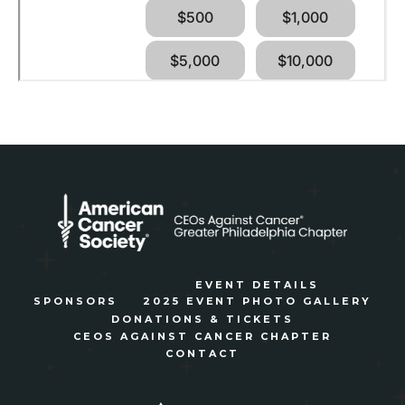
EVENT DETAILS
SPONSORS
2025 EVENT PHOTO GALLERY
DONATIONS & TICKETS
CEOS AGAINST CANCER CHAPTER
CONTACT