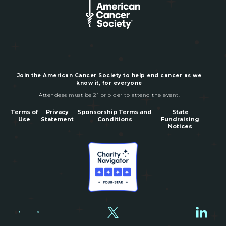
Join the American Cancer Society to help end cancer as we
know it, for everyone
Attendees must be 21 or older to attend the event.
Terms of
Privacy
Sponsorship Terms and
State
Use
Statement
Conditions
Fundraising
Notices