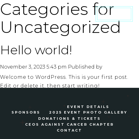
Categories for
DONATE
Uncategorized
Hello world!
November 3, 2023 5:43 pm
Published by
Welcome to WordPress. This is your first post.
Edit or delete it, then start writing!
Search
EVENT DETAILS
SPONSORS
2025 EVENT PHOTO GALLERY
DONATIONS & TICKETS
CEOS AGAINST CANCER CHAPTER
CONTACT