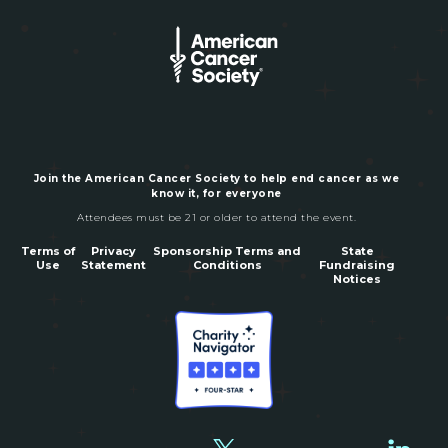
Join the American Cancer Society to help end cancer as we
know it, for everyone
Attendees must be 21 or older to attend the event.
Terms of
Privacy
Sponsorship Terms and
State
Use
Statement
Conditions
Fundraising
Notices